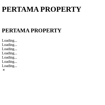
PERTAMA PROPERTY
PERTAMA PROPERTY
PERTAMA PROPERTY
Loading...
Loading...
Loading...
Loading...
Loading...
Loading...
Loading...