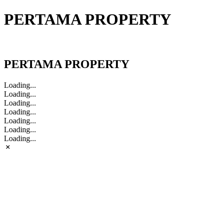
PERTAMA PROPERTY
PERTAMA PROPERTY
PERTAMA PROPERTY
Loading...
Loading...
Loading...
Loading...
Loading...
Loading...
Loading...