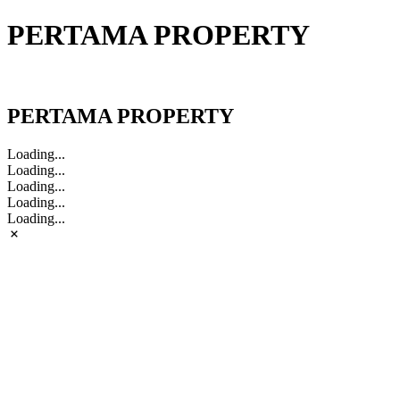
PERTAMA PROPERTY
PERTAMA PROPERTY
PERTAMA PROPERTY
Loading...
Loading...
Loading...
Loading...
Loading...