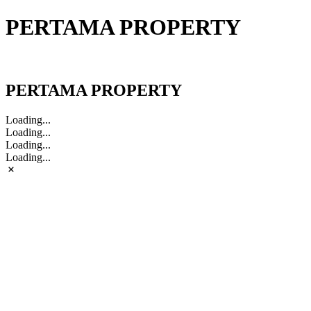
PERTAMA PROPERTY
PERTAMA PROPERTY
PERTAMA PROPERTY
Loading...
Loading...
Loading...
Loading...