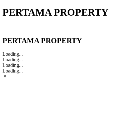
PERTAMA PROPERTY
PERTAMA PROPERTY
PERTAMA PROPERTY
Loading...
Loading...
Loading...
Loading...