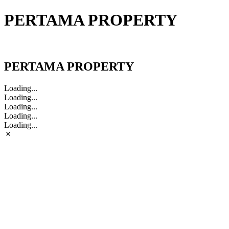
PERTAMA PROPERTY
PERTAMA PROPERTY
PERTAMA PROPERTY
Loading...
Loading...
Loading...
Loading...
Loading...