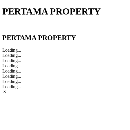
PERTAMA PROPERTY
PERTAMA PROPERTY
PERTAMA PROPERTY
Loading...
Loading...
Loading...
Loading...
Loading...
Loading...
Loading...
Loading...