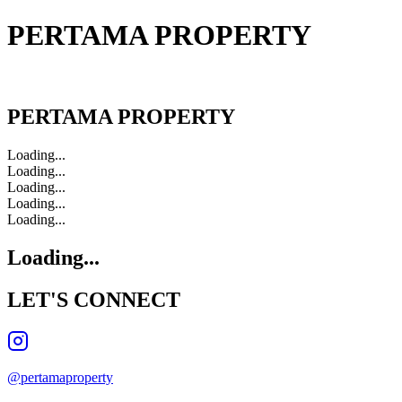
PERTAMA PROPERTY
PERTAMA PROPERTY
PERTAMA PROPERTY
Loading...
Loading...
Loading...
Loading...
Loading...
Loading...
LET'S
CONNECT
@pertamaproperty