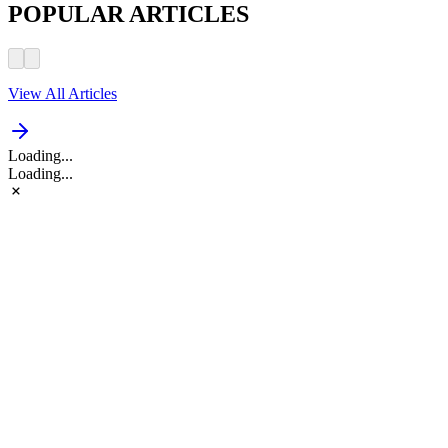
POPULAR ARTICLES
View All Articles
Loading...
Loading...