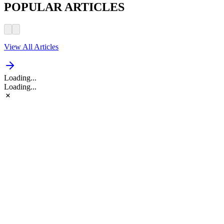
POPULAR ARTICLES
View All Articles
Loading...
Loading...