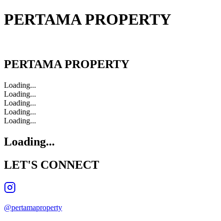
PERTAMA PROPERTY
PERTAMA PROPERTY
PERTAMA PROPERTY
Loading...
Loading...
Loading...
Loading...
Loading...
Loading...
LET'S
CONNECT
@pertamaproperty