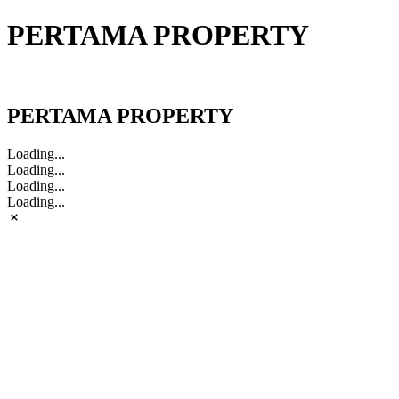
PERTAMA PROPERTY
PERTAMA PROPERTY
PERTAMA PROPERTY
Loading...
Loading...
Loading...
Loading...